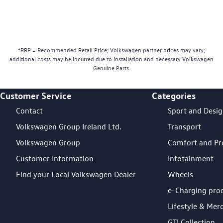
*RRP = Recommended Retail Price; Volkswagen partner prices may vary;
additional costs may be incurred due to installation and necessary Volkswagen
Genuine Parts.
Customer Service
Categories
Footer Teaser
Contact
Sport and Desi
Volkswagen Group Ireland Ltd.
Transport
Volkswagen Group
Comfort and Pr
Customer Information
Infotainment
Find your Local Volkswagen Dealer
Wheels
e-Charging pro
Lifestyle & Mer
GTI Collection