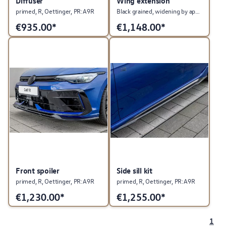
Diffuser
Wing extension
primed, R, Oettinger, PR:A9R
Black grained, widening by approx. 35 mm
€
935.00*
€
1,148.00*
Front spoiler
Side sill kit
primed, R, Oettinger, PR:A9R
primed, R, Oettinger, PR:A9R
€
1,230.00*
€
1,255.00*
1