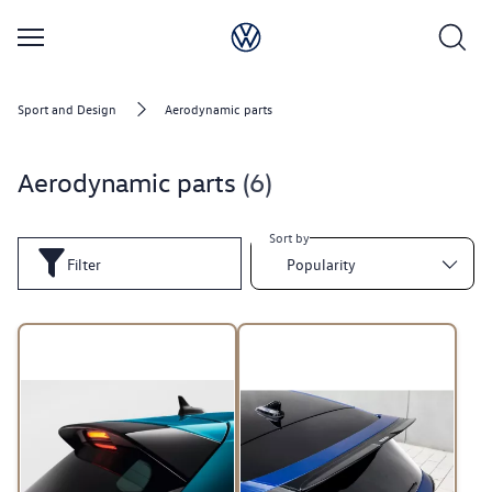
Sport and Design
Aerodynamic parts
Aerodynamic parts
6
Sort by
Filter
Popularity