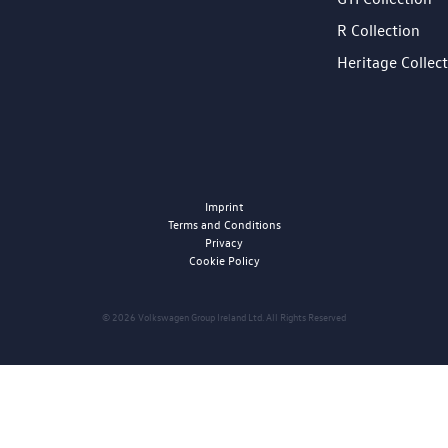
R Collection
Heritage Collec
Imprint
Terms and Conditions
Privacy
Cookie Policy
© 2026 Volkswagen Group Ireland Ltd. All Rights Reserved