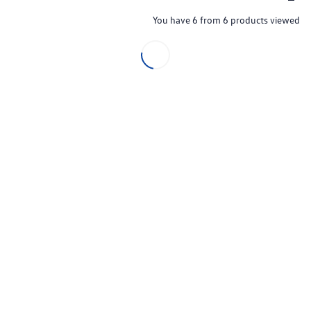
You have 6 from 6 products viewed