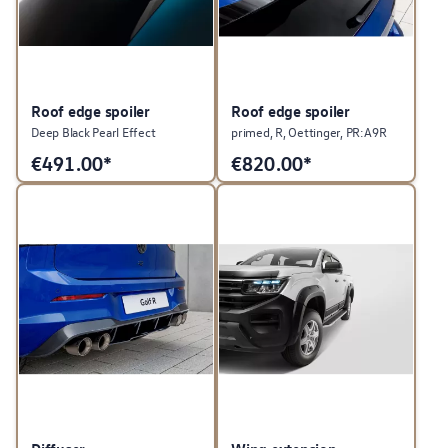
Roof edge spoiler
Roof edge spoiler
Deep Black Pearl Effect
primed, R, Oettinger, PR:A9R
€
491.00*
€
820.00*