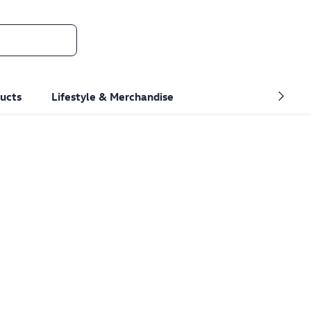
ucts
Lifestyle & Merchandise