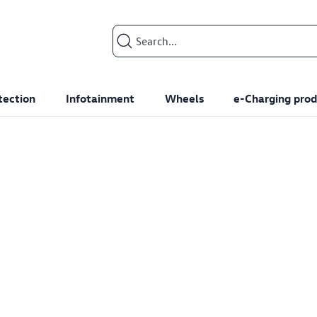
Search input
tection
Infotainment
Wheels
e-Charging prod