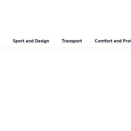
Sport and Design
Transport
Comfort and Pro