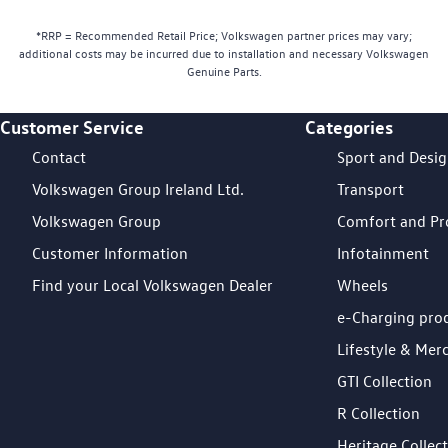
*RRP = Recommended Retail Price; Volkswagen partner prices may vary;
additional costs may be incurred due to installation and necessary Volkswagen
Genuine Parts.
Customer Service
Categories
Footer Teaser
Contact
Sport and Desi
Volkswagen Group Ireland Ltd.
Transport
Volkswagen Group
Comfort and Pr
Customer Information
Infotainment
Find your Local Volkswagen Dealer
Wheels
e-Charging pro
Lifestyle & Mer
GTI Collection
R Collection
Heritage Collec