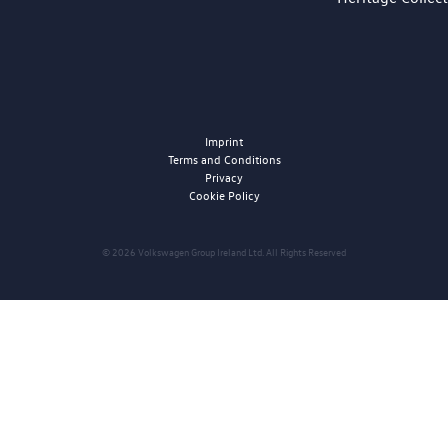
Imprint
Terms and Conditions
Privacy
Cookie Policy
© 2026 Volkswagen Group Ireland Ltd. All Rights Reserved