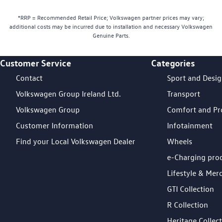
*RRP = Recommended Retail Price; Volkswagen partner prices may vary;
additional costs may be incurred due to installation and necessary Volkswagen
Genuine Parts.
Customer Service
Categories
Footer Teaser
Contact
Sport and Desi
Volkswagen Group Ireland Ltd.
Transport
Volkswagen Group
Comfort and Pr
Customer Information
Infotainment
Find your Local Volkswagen Dealer
Wheels
e-Charging pro
Lifestyle & Mer
GTI Collection
R Collection
Heritage Collec