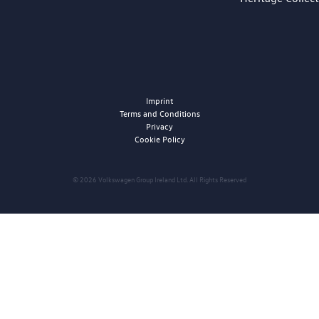
Imprint
Terms and Conditions
Privacy
Cookie Policy
© 2026 Volkswagen Group Ireland Ltd. All Rights Reserved