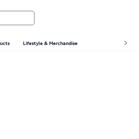
ucts
Lifestyle & Merchandise