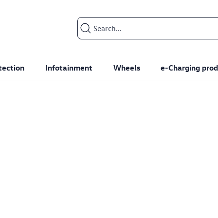
Search input
tection
Infotainment
Wheels
e-Charging prod