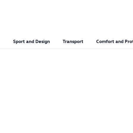
Sport and Design
Transport
Comfort and Pro