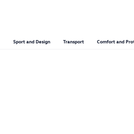
Sport and Design
Transport
Comfort and Pro