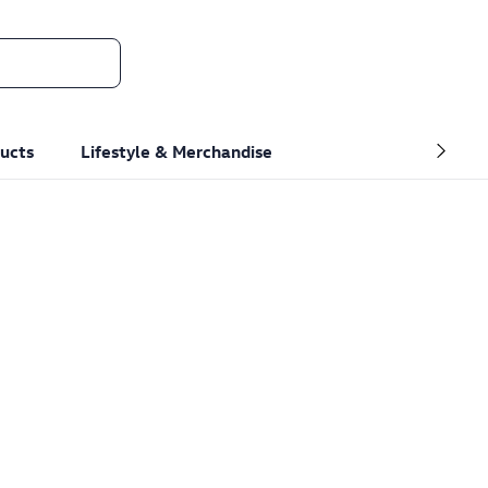
ucts
Lifestyle & Merchandise