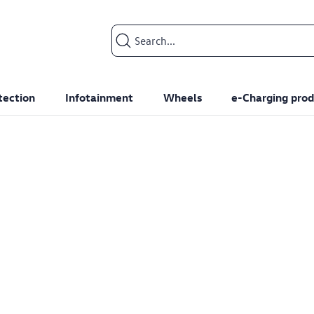
Search input
tection
Infotainment
Wheels
e-Charging prod