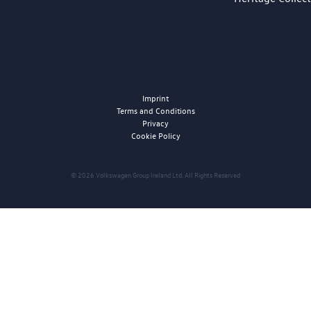
Imprint
Terms and Conditions
Privacy
Cookie Policy
© 2026 Volkswagen Group Ireland Ltd. All Rights Reserved