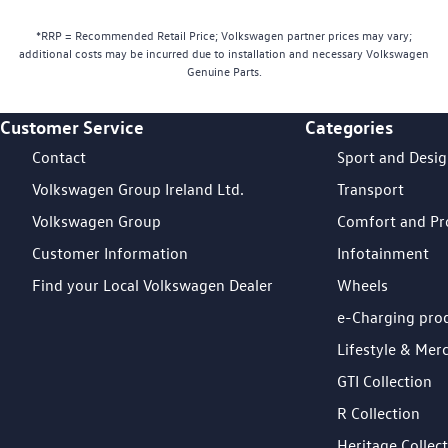
*RRP = Recommended Retail Price; Volkswagen partner prices may vary;
additional costs may be incurred due to installation and necessary Volkswagen
Genuine Parts.
Customer Service
Categories
Footer Teaser
Contact
Sport and Desi
Volkswagen Group Ireland Ltd.
Transport
Volkswagen Group
Comfort and Pr
Customer Information
Infotainment
Find your Local Volkswagen Dealer
Wheels
e-Charging pro
Lifestyle & Mer
GTI Collection
R Collection
Heritage Collec