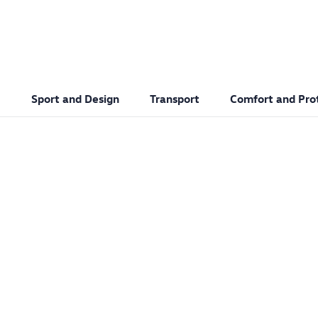
Sport and Design
Transport
Comfort and Pro