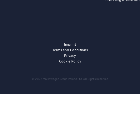
Imprint
Terms and Conditions
Privacy
Cookie Policy
© 2026 Volkswagen Group Ireland Ltd. All Rights Reserved