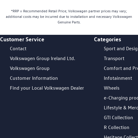
*RRP = Recommended Retail Price; Volkswagen partner prices may vary;
additional costs may be incurred due to installation and necessary Volkswagen
Genuine Parts.
Customer Service
Categories
Footer Teaser
Contact
Sport and Desi
Volkswagen Group Ireland Ltd.
Transport
Volkswagen Group
Comfort and Pr
Customer Information
Infotainment
Find your Local Volkswagen Dealer
Wheels
e-Charging pro
Lifestyle & Mer
GTI Collection
R Collection
Heritage Collec