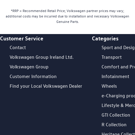
*RRP = Recommended Retail Price; Volkswagen partner prices may vary;
additional costs may be incurred due to installation and necessary Volkswagen
Genuine Parts.
Customer Service
Categories
Footer Teaser
Contact
Sport and Desi
Volkswagen Group Ireland Ltd.
Transport
Volkswagen Group
Comfort and Pr
Customer Information
Infotainment
Find your Local Volkswagen Dealer
Wheels
e-Charging pro
Lifestyle & Mer
GTI Collection
R Collection
Heritage Collec