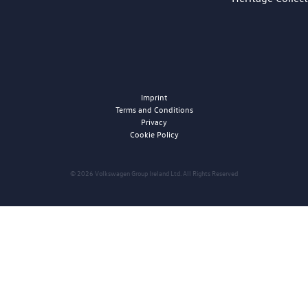
Imprint
Terms and Conditions
Privacy
Cookie Policy
© 2026 Volkswagen Group Ireland Ltd. All Rights Reserved