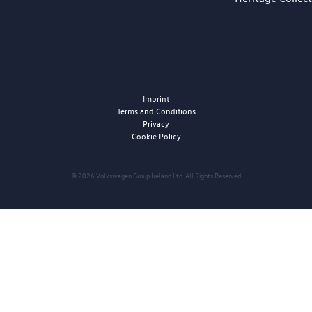
Imprint
Terms and Conditions
Privacy
Cookie Policy
© 2026 Volkswagen Group Ireland Ltd. All Rights Reserved