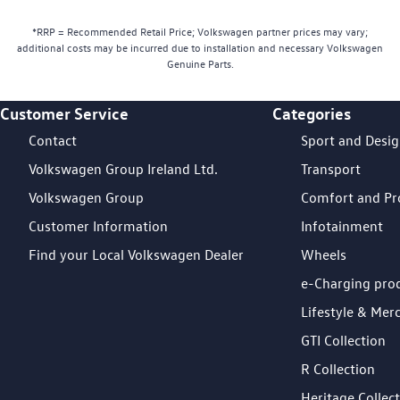
*RRP = Recommended Retail Price; Volkswagen partner prices may vary;
additional costs may be incurred due to installation and necessary Volkswagen
Genuine Parts.
Customer Service
Categories
Footer Teaser
Contact
Sport and Desi
Volkswagen Group Ireland Ltd.
Transport
Volkswagen Group
Comfort and Pr
Customer Information
Infotainment
Find your Local Volkswagen Dealer
Wheels
e-Charging pro
Lifestyle & Mer
GTI Collection
R Collection
Heritage Collec