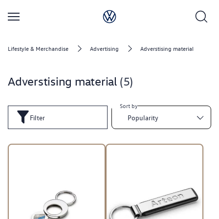
Lifestyle & Merchandise
Advertising
Adverstising material
Adverstising material
5
Sort by
Filter
Popularity