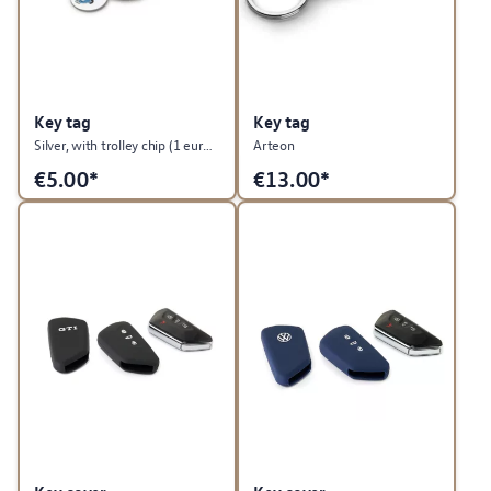
Key tag
Key tag
Silver, with trolley chip (1 euro size), T1 Summer Edition
Arteon
€
5.00*
€
13.00*