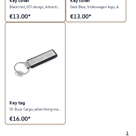
Key cover
Key cover
Black/red, GTI design, Advertising Material Collection
Dark Blue, Volkswagen logo, Advertising Material Collection
€
13.00*
€
13.00*
Key tag
ID. Buzz Cargo, advertising material collection
€
16.00*
1