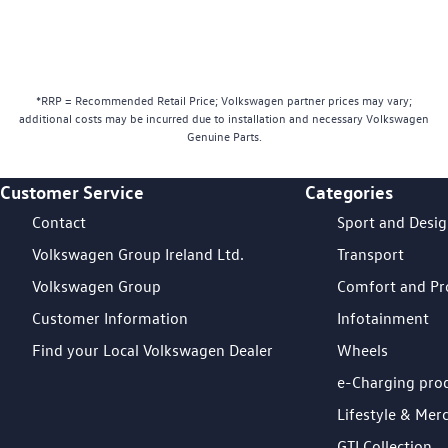
*RRP = Recommended Retail Price; Volkswagen partner prices may vary;
additional costs may be incurred due to installation and necessary Volkswagen
Genuine Parts.
Customer Service
Categories
Footer Teaser
Contact
Sport and Desi
Volkswagen Group Ireland Ltd.
Transport
Volkswagen Group
Comfort and Pr
Customer Information
Infotainment
Find your Local Volkswagen Dealer
Wheels
e-Charging pro
Lifestyle & Mer
GTI Collection