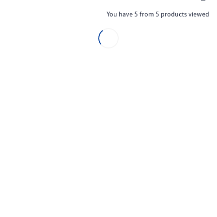
You have 5 from 5 products viewed