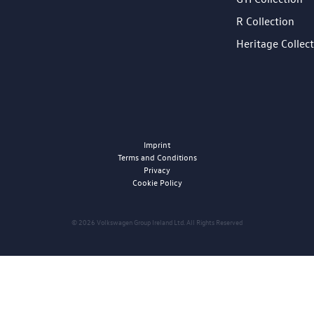
R Collection
Heritage Collec
Imprint
Terms and Conditions
Privacy
Cookie Policy
© 2026 Volkswagen Group Ireland Ltd. All Rights Reserved