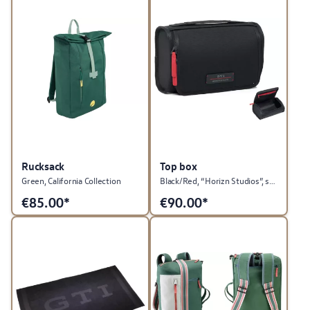
Rucksack
Top box
Green, California Collection
Black/Red, “Horizn Studios”, suitable as a suitcase attachment, GTI Collection
€
85.00*
€
90.00*