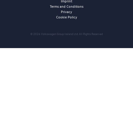
Imprint
Terms and Conditions
Privacy
Cookie Policy
© 2026 Volkswagen Group Ireland Ltd. All Rights Reserved