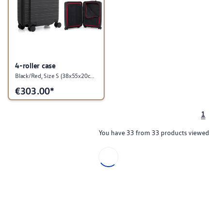
4-roller case
Black/Red, Size S (38x55x20cm), GTI Collection
€
303.00*
1
You have 33 from 33 products viewed