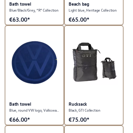
Bath towel
Beach bag
Blue/Black/Grey, “R” Collection
Light blue, Heritage Collection
€
63.00*
€
65.00*
Bath towel
Rucksack
Blue, round VW logo, Volkswagen collection
Black, GTI Collection
€
66.00*
€
75.00*