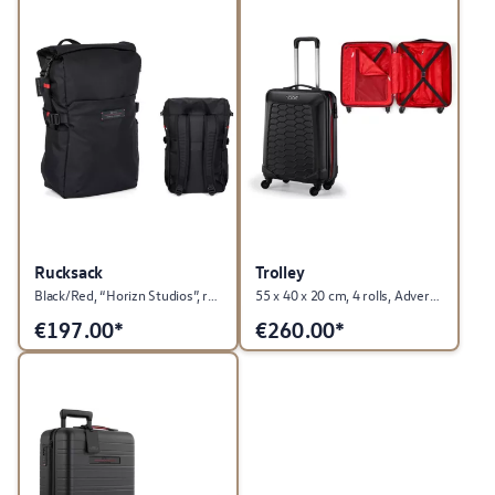
Rucksack
Trolley
Black/Red, “Horizn Studios”, roll-top, GTI Collection
55 x 40 x 20 cm, 4 rolls, Advertising Material Collection
€
197.00*
€
260.00*