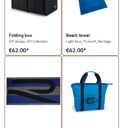
Folding box
Beach towel
GTI design, GTI Collection
Light blue, T1 motif, Heritage Collection
€
62.00*
€
62.00*