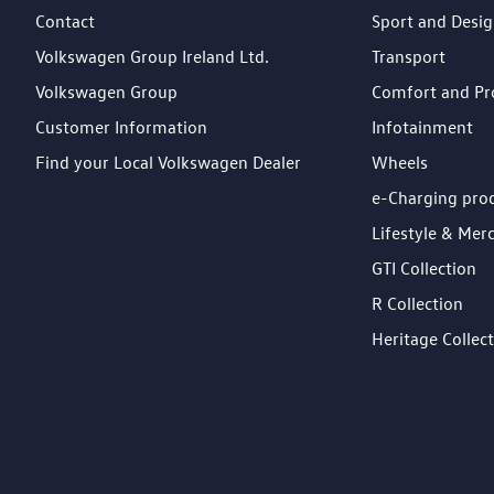
Contact
Sport and Desi
Volkswagen Group Ireland Ltd.
Transport
Volkswagen Group
Comfort and Pr
Customer Information
Infotainment
Find your Local Volkswagen Dealer
Wheels
e-Charging pro
Lifestyle & Mer
GTI Collection
R Collection
Heritage Collec