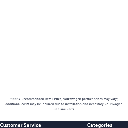
*RRP = Recommended Retail Price; Volkswagen partner prices may vary;
additional costs may be incurred due to installation and necessary Volkswagen
Genuine Parts.
Customer Service
Categories
Footer Teaser