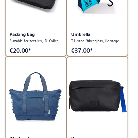
Packing bag
Umbrella
Suitable for textiles, ID. Collection
T1, steel/fibreglass, Heritage Collection
€
20.00*
€
37.00*