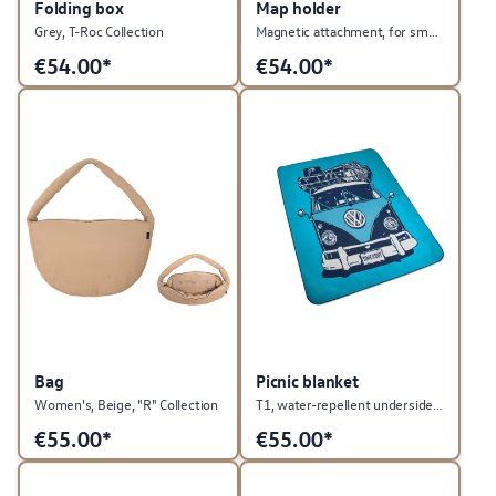
Folding box
Map holder
Grey, T-Roc Collection
Magnetic attachment, for smartphones, GTI Collection
€
54.00*
€
54.00*
Bag
Picnic blanket
Women's, Beige, "R" Collection
T1, water-repellent underside, Heritage Collection
€
55.00*
€
55.00*