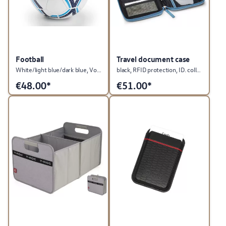
Football
Travel document case
White/light blue/dark blue, Volkswagen collection
black, RFID protection, ID. collection
€
48.00*
€
51.00*