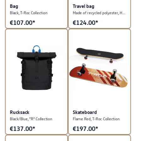
Bag
Travel bag
Black, T-Roc Collection
Made of recycled polyester, Heritage Collection
€
107.00*
€
124.00*
Rucksack
Skateboard
Black/Blue, "R" Collection
Flame Red, T-Roc Collection
€
137.00*
€
197.00*