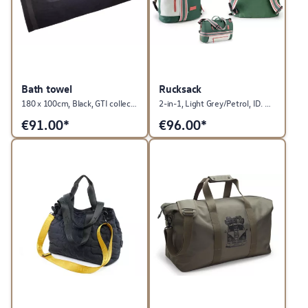
Bath towel
Rucksack
180 x 100cm, Black, GTI collection
2-in-1, Light Grey/Petrol, ID. Buzz collection
€
91.00*
€
96.00*