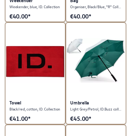
Weekender
Bag
Weekender, blue, ID. Collection
Organiser, Black/Blue, "R" Collection
€
40.00*
€
40.00*
Towel
Umbrella
Black/red, cotton, ID. Collection
Light Grey/Petrol, ID.Buzz collection
€
41.00*
€
45.00*