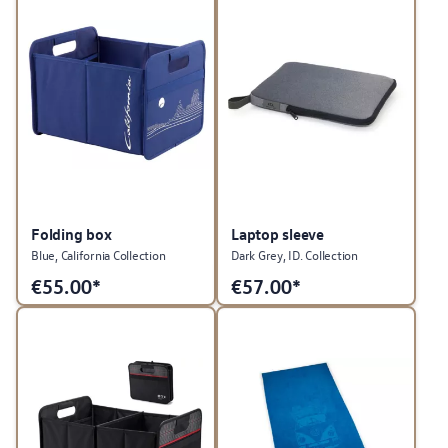
Folding box
Laptop sleeve
Blue, California Collection
Dark Grey, ID. Collection
€
55.00*
€
57.00*