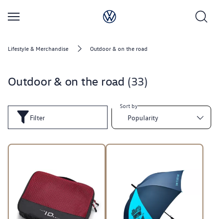
Lifestyle & Merchandise
Outdoor & on the road
Outdoor & on the road
33
Sort by
Filter
Popularity