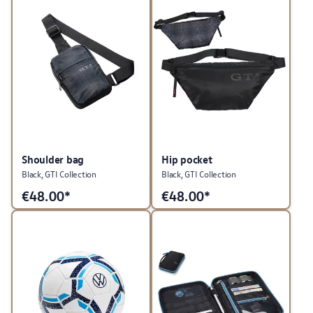
Shoulder bag
Hip pocket
Black, GTI Collection
Black, GTI Collection
€
48.00*
€
48.00*