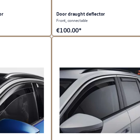
or
Door draught deflector
Front, connectable
€
100.00*