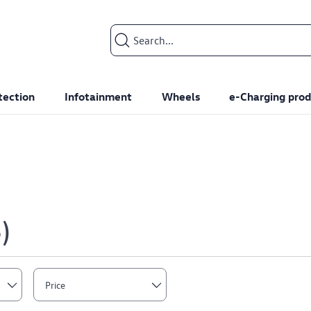
Search input
tection
Infotainment
Wheels
e-Charging prod
8
Price