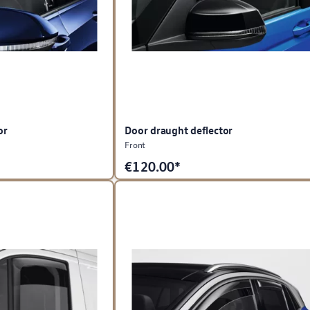
or
Door draught deflector
Front
€
120.00*