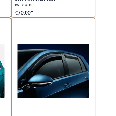
rear, plug-in
€
70.00*