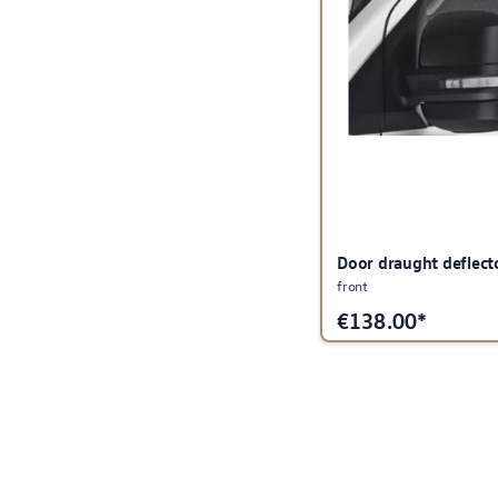
Door draught deflect
front
€
138.00*