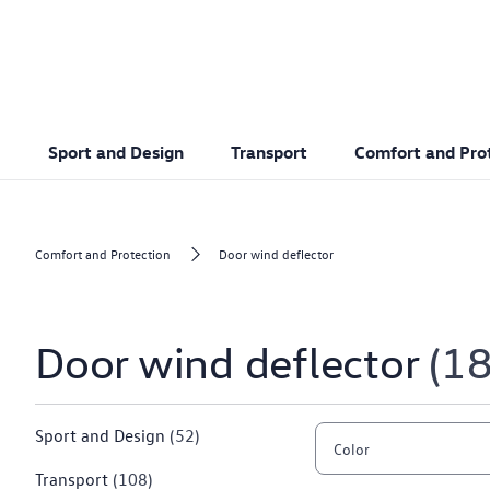
Sport and Design
Transport
Comfort and Pro
Comfort and Protection
Door wind deflector
Door wind deflector
1
Sport and Design
(52)
Color
Transport
(108)