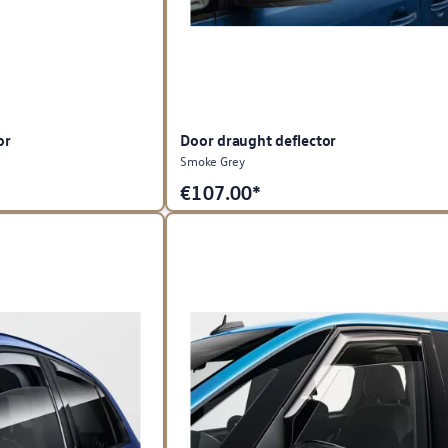
or
Door draught deflector
Smoke Grey
€
107.00*