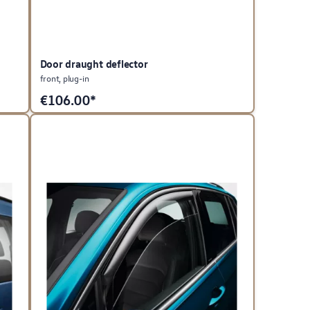
Door draught deflector
front, plug-in
€
106.00*