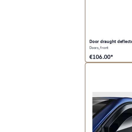
Door draught deflect
Doors, front
€
106.00*