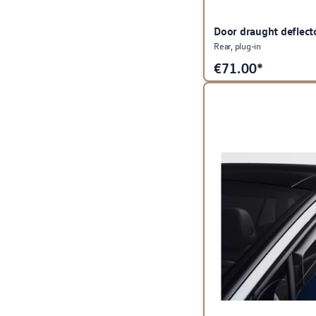
Door draught deflect
Rear, plug-in
€
71.00*