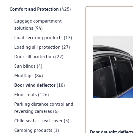
Comfort and Protection
(425)
Luggage compartment
solutions
(94)
Load securing products
(13)
Loading sill protection
(27)
Door sill protection
(22)
Sun blinds
(4)
Mudflaps
(84)
Door wind deflector
(18)
Floor mats
(126)
Parking distance control and
reversing cameras
(6)
Child seats + seat cover
(5)
Camping products
(1)
Door draught deflect