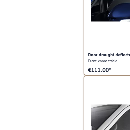
Door draught deflect
Front, connectable
€
111.00*