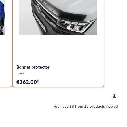
Bonnet protector
Black
€
162.00*
1
You have 18 from 18 products viewed