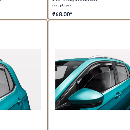
rear, plug-in
€
68.00*