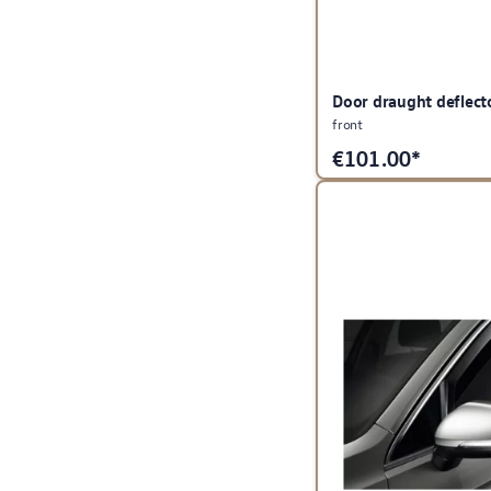
Door draught deflect
front
€
101.00*