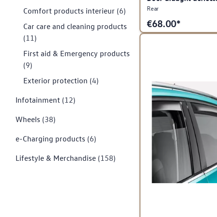
Rear
Comfort products interieur
(6)
€
68.00*
Car care and cleaning products
(11)
First aid & Emergency products
(9)
Exterior protection
(4)
Infotainment
(12)
Wheels
(38)
e-Charging products
(6)
Lifestyle & Merchandise
(158)