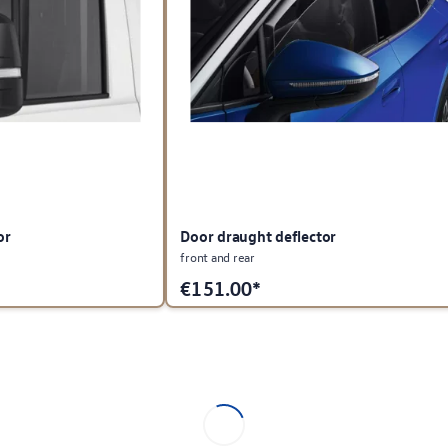
or
Door draught deflector
front and rear
€
151.00*