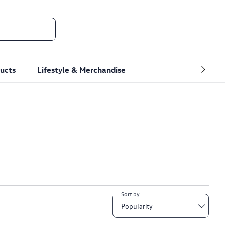
ucts
Lifestyle & Merchandise
Sort by
Popularity