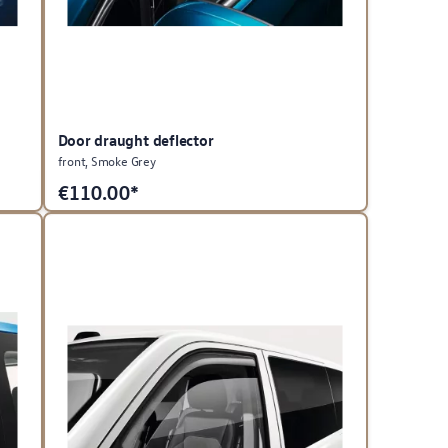
Door draught deflector
front, Smoke Grey
€
110.00*