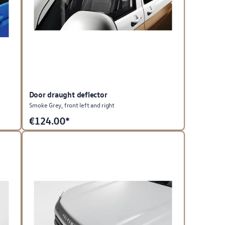
Door draught deflector
Smoke Grey, front left and right
€
124.00*