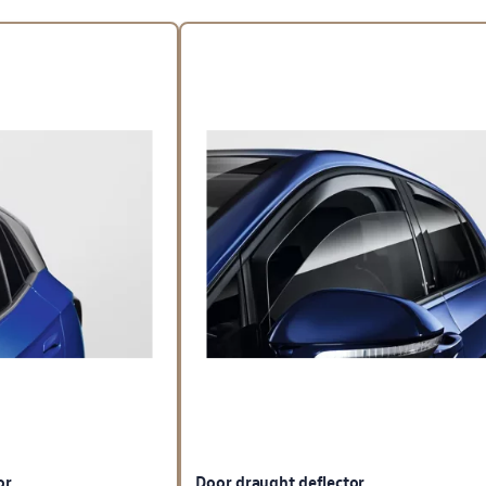
or
Door draught deflector