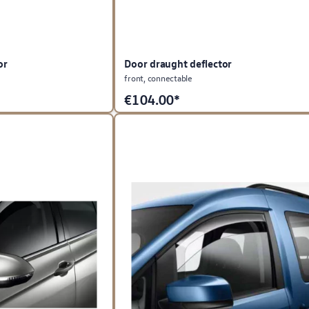
or
Door draught deflector
front, connectable
€
104.00*