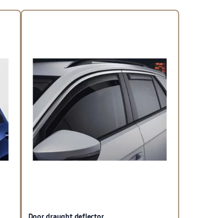
Door draught deflector