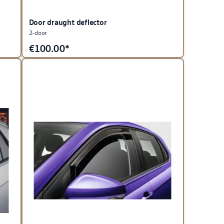
Door draught deflector
2-door
€
100.00*