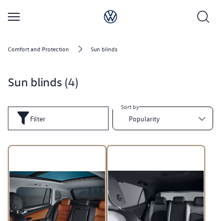
Comfort and Protection
Sun blinds
Sun blinds
4
Sort by
Filter
Popularity