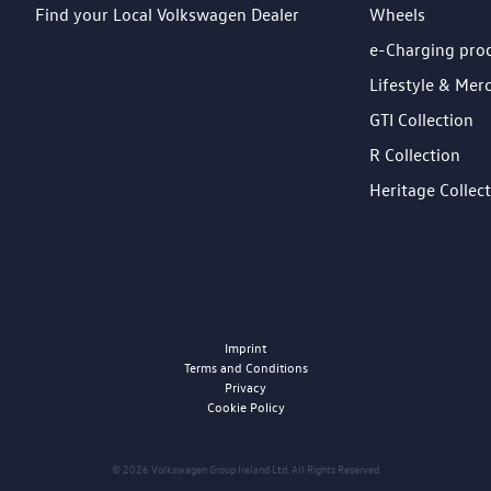
Find your Local Volkswagen Dealer
Wheels
e-Charging pro
Lifestyle & Mer
GTI Collection
R Collection
Heritage Collec
Imprint
Terms and Conditions
Privacy
Cookie Policy
© 2026 Volkswagen Group Ireland Ltd. All Rights Reserved