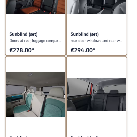
Sunblind (set)
Sunblind (set)
Doors at rear, luggage compartment and rear windows.
rear door windows and rear window
€
278.00*
€
294.00*