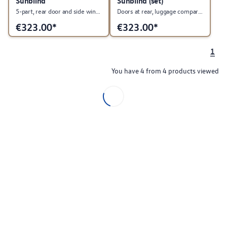
Sunblind
Sunblind (set)
5-part, rear door and side windows and rear window, PR:0B1
Doors at rear, luggage compartment and rear windows.
€
323.00*
€
323.00*
1
You have 4 from 4 products viewed