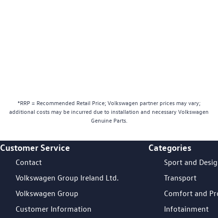
*RRP = Recommended Retail Price; Volkswagen partner prices may vary;
additional costs may be incurred due to installation and necessary Volkswagen
Genuine Parts.
Customer Service
Categories
Footer Teaser
Contact
Sport and Desi
Volkswagen Group Ireland Ltd.
Transport
Volkswagen Group
Comfort and Pr
Customer Information
Infotainment