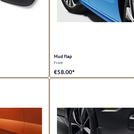
Mud flap
Front
€
58.00*