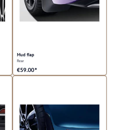
Mud flap
Rear
€
59.00*