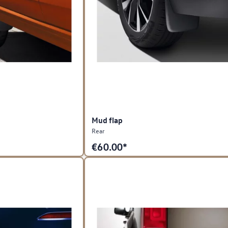
Mud flap
Rear
€
60.00*