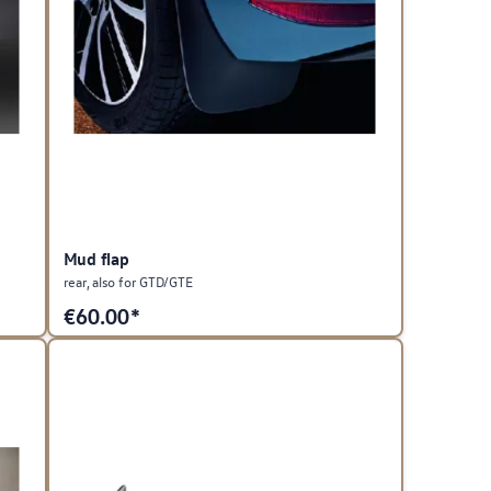
Mud flap
rear, also for GTD/GTE
€
60.00*