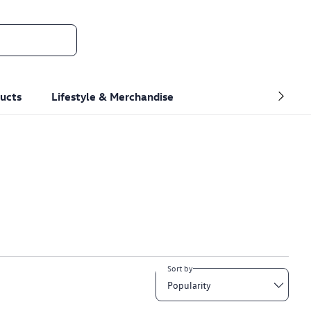
ucts
Lifestyle & Merchandise
Sort by
Popularity