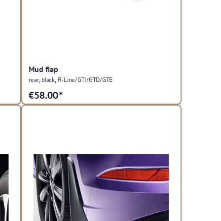
Mud flap
rear, black, R-Line/GTI/GTD/GTE
€
58.00*