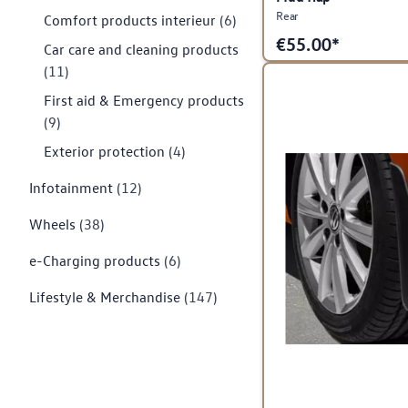
Rear
Comfort products interieur
(6)
€
55.00*
Car care and cleaning products
(11)
First aid & Emergency products
(9)
Exterior protection
(4)
Infotainment
(12)
Wheels
(38)
e-Charging products
(6)
Lifestyle & Merchandise
(147)