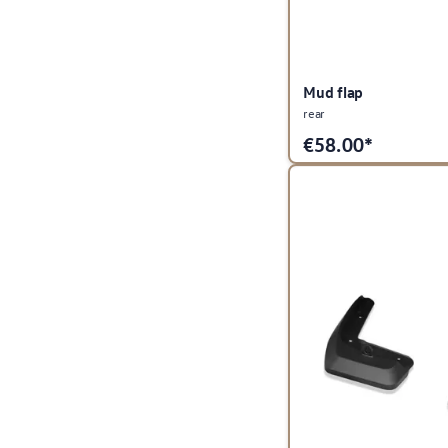
Mud flap
rear
€
58.00*