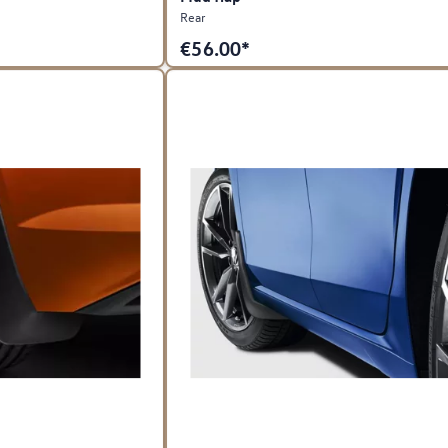
Rear
€
56.00*