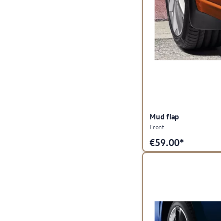
Mud flap
Front
€
59.00*