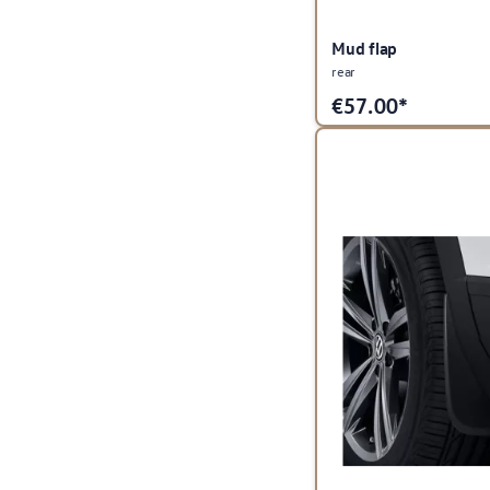
Mud flap
rear
€
57.00*