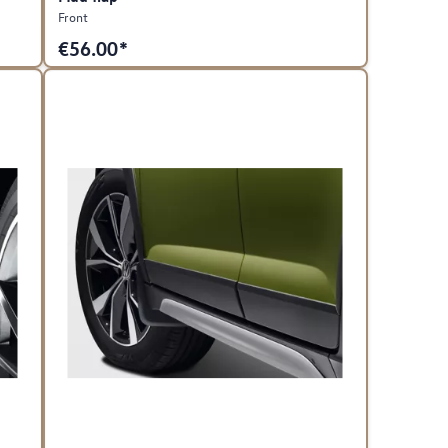
Front
€
56.00*