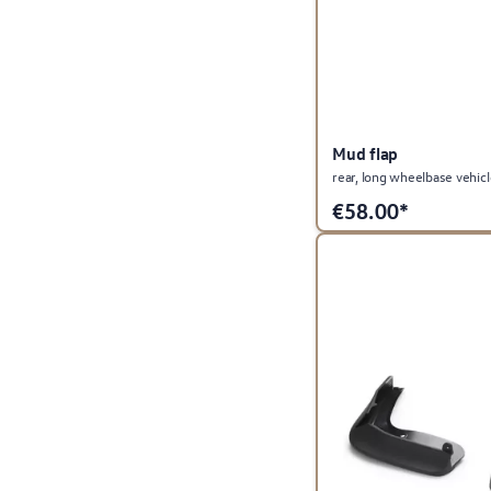
Mud flap
rear, long wheelbase vehic
€
58.00*