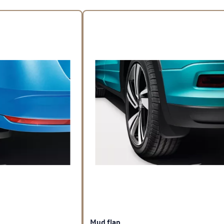
Mud flap