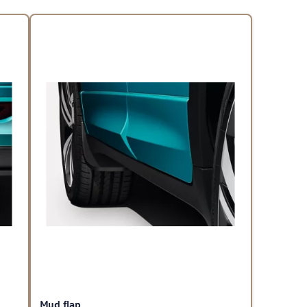
Mud flap