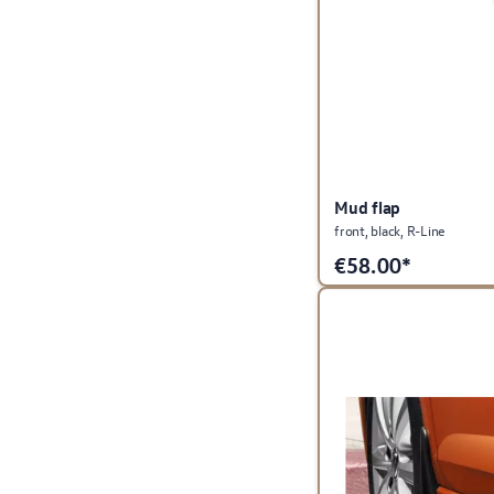
Mud flap
front, black, R-Line
€
58.00*