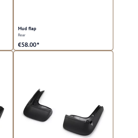
Mud flap
Rear
€
58.00*