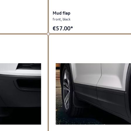
Mud flap
front, black
€
57.00*