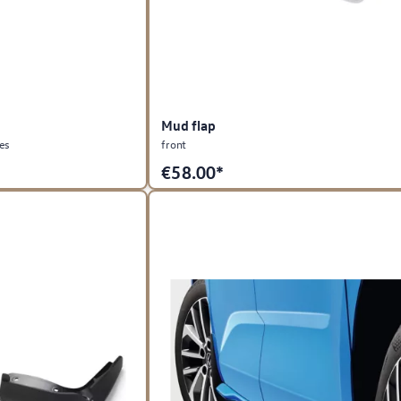
Mud flap
les
front
€
58.00*