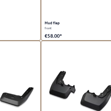
Mud flap
front
€
58.00*