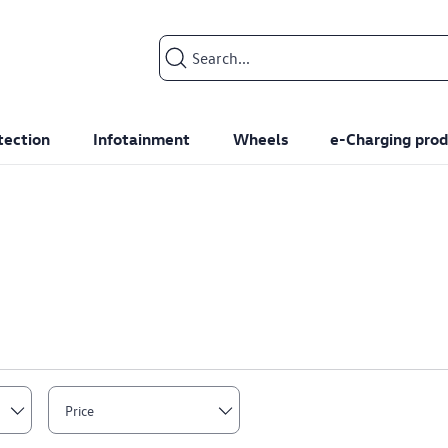
Search input
tection
Infotainment
Wheels
e-Charging prod
Price