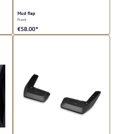
Mud flap
Front
€
58.00*