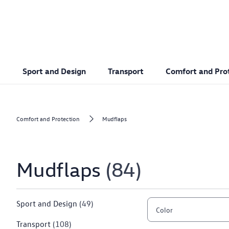
Sport and Design
Transport
Comfort and Pro
Comfort and Protection
Mudflaps
Mudflaps
84
Sport and Design
(49)
Color
Transport
(108)